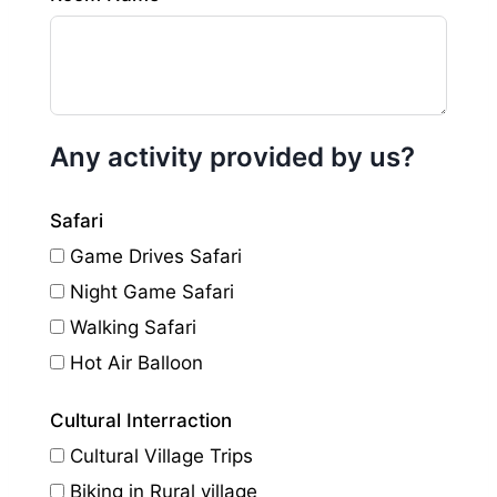
Any activity provided by us?
Safari
Game Drives Safari
Night Game Safari
Walking Safari
Hot Air Balloon
Cultural Interraction
Cultural Village Trips
Biking in Rural village