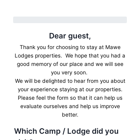
Dear guest,
Thank you for choosing to stay at Mawe
Lodges properties. We hope that you had a
good memory of our place and we will see
you very soon.
We will be delighted to hear from you about
your experience staying at our properties.
Please feel the form so that it can help us
evaluate ourselves and help us improve
better.
Which Camp / Lodge did you