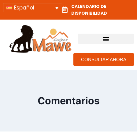
CALENDARIO DE
Español
DISPONIBILIDAD
ALOJAMIENTOS Y CAMPAMENTOS DE SAFARI EN TANZANIA
CONSULTAR AHORA
Comentarios