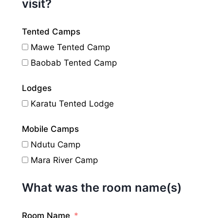
visit?
Tented Camps
Mawe Tented Camp
Baobab Tented Camp
Lodges
Karatu Tented Lodge
Mobile Camps
Ndutu Camp
Mara River Camp
What was the room name(s)
Room Name