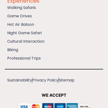
Experiences
Walking Safaris
Game Drives
Hot Air Baloon
Night Game Safari
Cultural Interaction
Biking
Professional Trips
Sustainability
Privacy Policy
Sitemap
WE ACCEPT