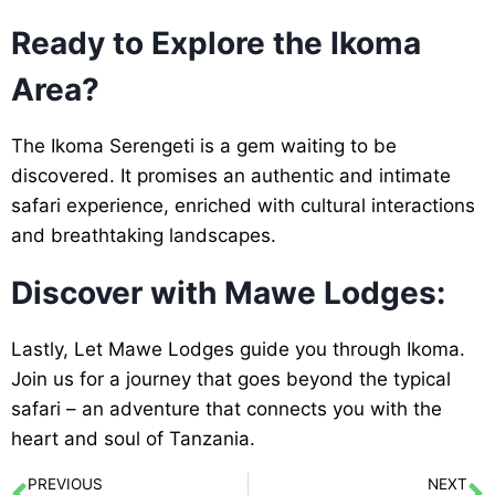
Ready to Explore the Ikoma
Area?
The Ikoma Serengeti is a gem waiting to be
discovered. It promises an authentic and intimate
safari experience, enriched with cultural interactions
and breathtaking landscapes.
Discover with Mawe Lodges:
Lastly, Let Mawe Lodges guide you through Ikoma.
Join us for a journey that goes beyond the typical
safari – an adventure that connects you with the
heart and soul of Tanzania.
PREVIOUS
NEXT