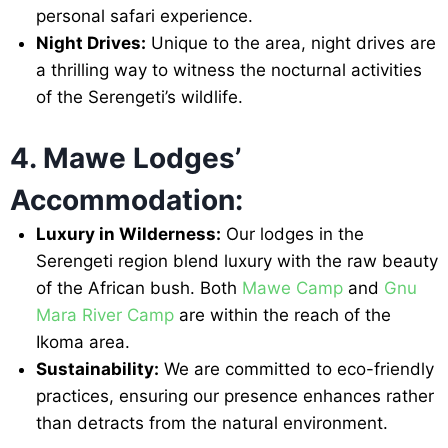
personal safari experience.
Night Drives:
Unique to the area, night drives are
a thrilling way to witness the nocturnal activities
of the Serengeti’s wildlife.
4. Mawe Lodges’
Accommodation:
Luxury in Wilderness:
Our lodges in the
Serengeti region blend luxury with the raw beauty
of the African bush. Both
Mawe Camp
and
Gnu
Mara River Camp
are within the reach of the
Ikoma area.
Sustainability:
We are committed to eco-friendly
practices, ensuring our presence enhances rather
than detracts from the natural environment.