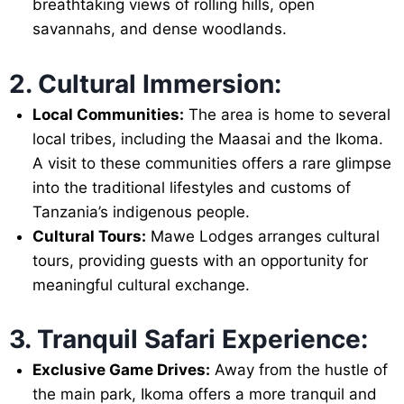
breathtaking views of rolling hills, open
savannahs, and dense woodlands.
2. Cultural Immersion:
Local Communities:
The area is home to several
local tribes, including the Maasai and the Ikoma.
A visit to these communities offers a rare glimpse
into the traditional lifestyles and customs of
Tanzania’s indigenous people.
Cultural Tours:
Mawe Lodges arranges cultural
tours, providing guests with an opportunity for
meaningful cultural exchange.
3. Tranquil Safari Experience:
Exclusive Game Drives:
Away from the hustle of
the main park, Ikoma offers a more tranquil and