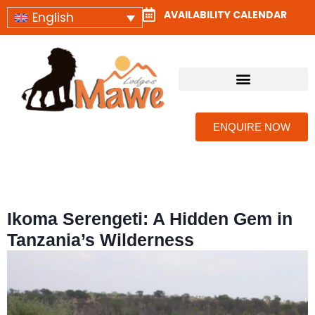
AVAILABILITY CALENDAR
English
CAMPS & LODGES
ENQUIRE NOW
Ikoma Serengeti: A Hidden Gem in
Tanzania’s Wilderness