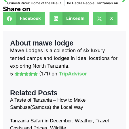
Grumeti River: Home of the Nile Crocodiles
The Hadza People: Tanzania’s Ancient Hunter-Gatherer Tribe
Share on
Facebook
LinkedIn
X
About mawe lodge
Mawe Lodges is a collection of six luxury
tented camps and lodges in ideal locations for
exploring North Tanzania.
5
(171) on
TripAdvisor
Related Posts
A Taste of Tanzania – How to Make
Sambusa(Samosa) the Local Way
Tanzania Safari in December: Weather, Travel
Costs and Prices, Wildlife