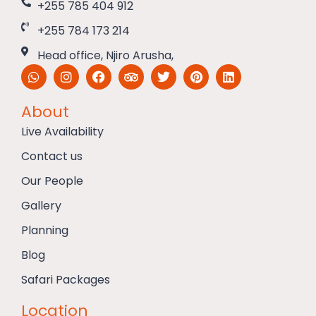
+255 785 404 912
+255 784 173 214
Head office, Njiro Arusha,
About
Live Availability
Contact us
Our People
Gallery
Planning
Blog
Safari Packages
Location