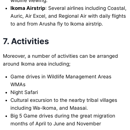
wildlife viewing.
Ikoma Airstrip
: Several airlines including Coastal,
Auric, Air Excel, and Regional Air with daily flights
to and from Arusha fly to Ikoma airstrip.
7. Activities
Moreover, a number of activities can be arranged
around Ikoma area including;
Game drives in Wildlife Management Areas
WMAs
Night Safari
Cultural excursion to the nearby tribal villages
including Wa-Ikoma, and Maasai.
Big 5 Game drives during the great migration
months of April to June and November