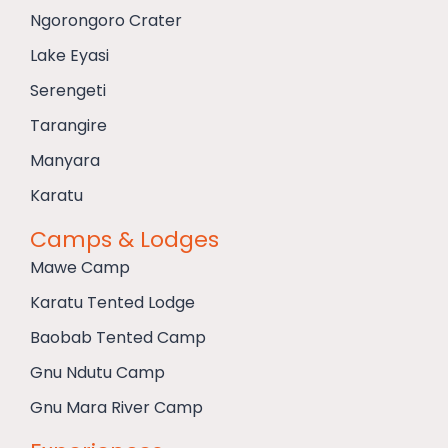
Ngorongoro Crater
Lake Eyasi
Serengeti
Tarangire
Manyara
Karatu
Camps & Lodges
Mawe Camp
Karatu Tented Lodge
Baobab Tented Camp
Gnu Ndutu Camp
Gnu Mara River Camp