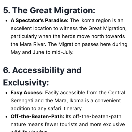
5. The Great Migration:
A Spectator’s Paradise:
The Ikoma region is an
excellent location to witness the Great Migration,
particularly when the herds move north towards
the Mara River. The Migration passes here during
May and June to mid-July.
6. Accessibility and
Exclusivity:
Easy Access:
Easily accessible from the Central
Serengeti and the Mara, Ikoma is a convenient
addition to any safari itinerary.
Off-the-Beaten-Path:
Its off-the-beaten-path
nature means fewer tourists and more exclusive