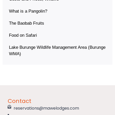
What is a Pangolin?
The Baobab Fruits
Food on Safari
Lake Burunge Wildlife Management Area (Burunge
WMA)
Contact
reservations@mawelodges.com