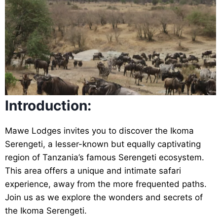
Introduction:
Mawe Lodges invites you to discover the Ikoma
Serengeti, a lesser-known but equally captivating
region of Tanzania’s famous Serengeti ecosystem.
This area offers a unique and intimate safari
experience, away from the more frequented paths.
Join us as we explore the wonders and secrets of
the Ikoma Serengeti.