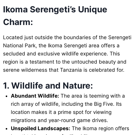
Ikoma Serengeti’s Unique
Charm:
Located just outside the boundaries of the Serengeti
National Park, the Ikoma Serengeti area offers a
secluded and exclusive wildlife experience. This
region is a testament to the untouched beauty and
serene wilderness that Tanzania is celebrated for.
1. Wildlife and Nature:
Abundant Wildlife:
The area is teeming with a
rich array of wildlife, including the Big Five. Its
location makes it a prime spot for viewing
migrations and year-round game drives.
Unspoiled Landscapes:
The Ikoma region offers